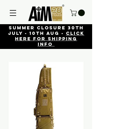
Summer closure 30th
July - 10th Aug -
click
here for shipping
info