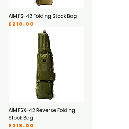
AIM FS-42 Folding Stock Bag
Price
£218.00
AIM FSX-42 Reverse Folding
Stock Bag
Price
£218.00