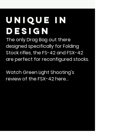
Unique in
Design
The only Drag Bag out there
designed specifically for Folding
Stock rifles, the FS-42 and FSX-42
are perfect for reconfigured stocks.
Watch Green Light Shooting's
review of the FSX-42 here...