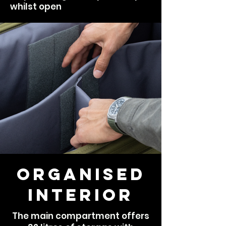
whilst open
Organised
Interior
The main compartment offers