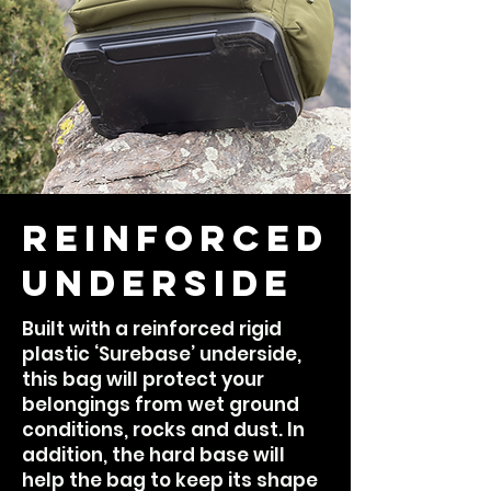
Reinforced
Underside
Built with a reinforced rigid
plastic ‘Surebase’ underside,
this bag will protect your
belongings from wet ground
conditions, rocks and dust. In
addition, the hard base will
help the bag to keep its shape