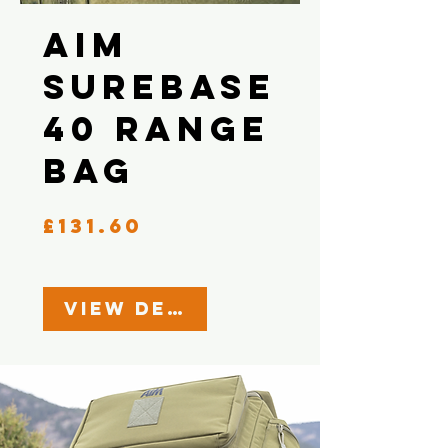
AIM
Surebase
40 Range
Bag
Price
£131.60
View Details