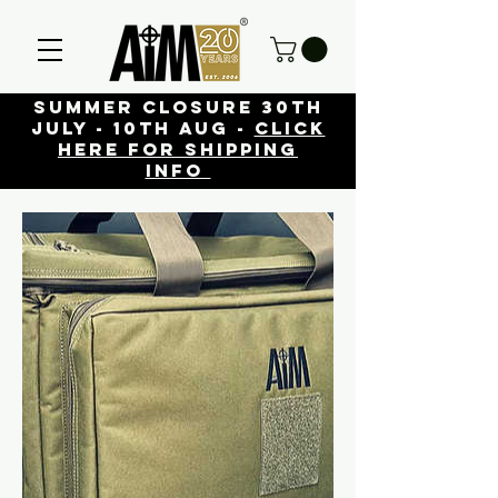
Summer closure 30th
July - 10th Aug -
click
here for shipping
info