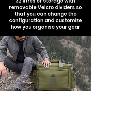
32 litres of storage with
removable Velcro dividers so
that you can change the
configuration and customize
how you organise your gear
Stable