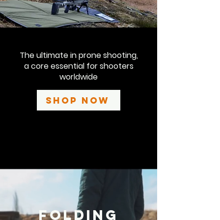
The ultimate in prone shooting,
a core essential for shooters
worldwide
Shop Now
Folding