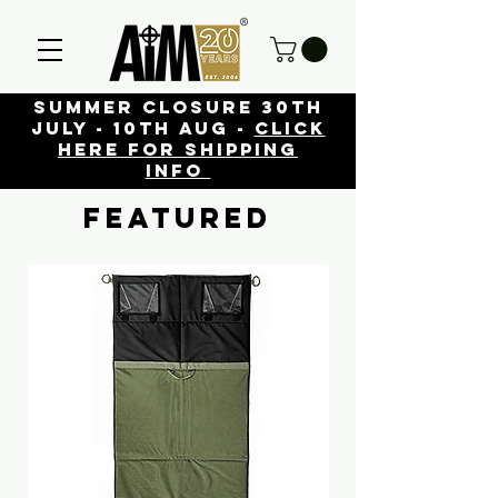
Summer closure 30th
July - 10th Aug -
click
here for shipping
info
FEATURED