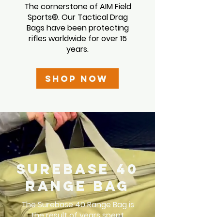
The cornerstone of AIM Field
Sports
®
. Our Tactical Drag
Bags have been protecting
rifles worldwide for over 15
years.
Shop Now
Surebase 40
Range Bag
The Surebase 40 Range Bag is
the result of years spent