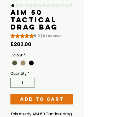
AIM 50
Tactical
Drag Bag
Rating is 5.0 out of five stars based on 6 reviews
5.0 | 6 reviews
Price
£202.00
Colour
*
Quantity
*
Add to Cart
This sturdy AIM 50 Tactical drag