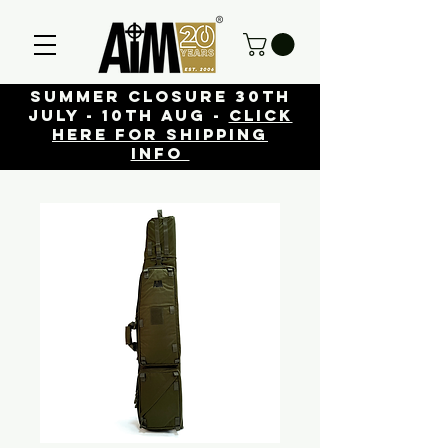
Summer closure 30th
July - 10th Aug -
click
here for shipping
info